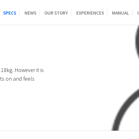
SPECS
NEWS
OUR STORY
EXPERIENCES
MANUAL
8kg. However it is
ts on and feels