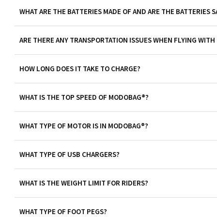
WHAT ARE THE BATTERIES MADE OF AND ARE THE BATTERIES S
ARE THERE ANY TRANSPORTATION ISSUES WHEN FLYING WIT
HOW LONG DOES IT TAKE TO CHARGE?
WHAT IS THE TOP SPEED OF MODOBAG®?
WHAT TYPE OF MOTOR IS IN MODOBAG®?
WHAT TYPE OF USB CHARGERS?
WHAT IS THE WEIGHT LIMIT FOR RIDERS?
WHAT TYPE OF FOOT PEGS?