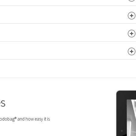
es
 Modobag® and how easy it is