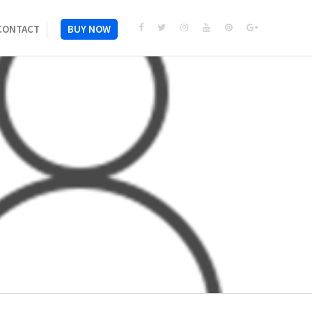
CONTACT
BUY NOW