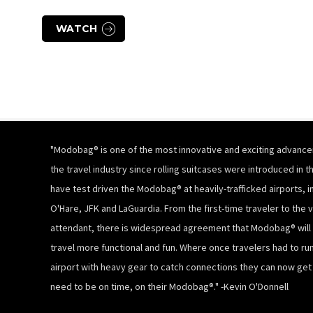
WATCH
"Modobag® is one of the most innovative and exciting advance
the travel industry since rolling suitcases were introduced in th
have test driven the Modobag® at heavily-trafficked airports, i
O'Hare, JFK and LaGuardia. From the first-time traveler to the v
attendant, there is widespread agreement that Modobag® will
travel more functional and fun. Where once travelers had to ru
airport with heavy gear to catch connections they can now ge
need to be on time, on their Modobag®." -Kevin O'Donnell