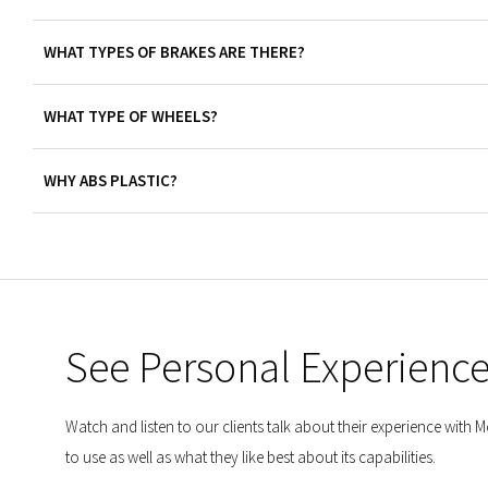
WHAT TYPES OF BRAKES ARE THERE?
WHAT TYPE OF WHEELS?
WHY ABS PLASTIC?
See Personal Experienc
Watch and listen to our clients talk about their experience with
to use as well as what they like best about its capabilities.