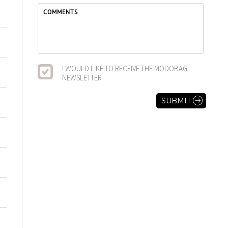
I WOULD LIKE TO RECEIVE THE MODOBAG
NEWSLETTER