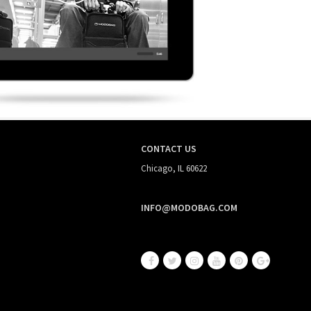
CONTACT US
Chicago, IL 60622
INFO@MODOBAG.COM
S