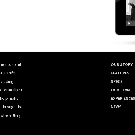
ments to hit
OUR STORY
e 1970's. I
FEATURES
ncluding
SPECS
eteran flight
OUR TEAM
 help make
EXPERIENCE
n through the
NEWS
t where they