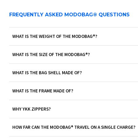
FREQUENTLY ASKED MODOBAG® QUESTIONS
WHAT IS THE WEIGHT OF THE MODOBAG®?
WHAT IS THE SIZE OF THE MODOBAG®?
WHAT IS THE BAG SHELL MADE OF?
WHAT IS THE FRAME MADE OF?
WHY YKK ZIPPERS?
HOW FAR CAN THE MODOBAG® TRAVEL ON A SINGLE CHARGE?