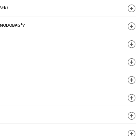
AFE?
H MODOBAG®?