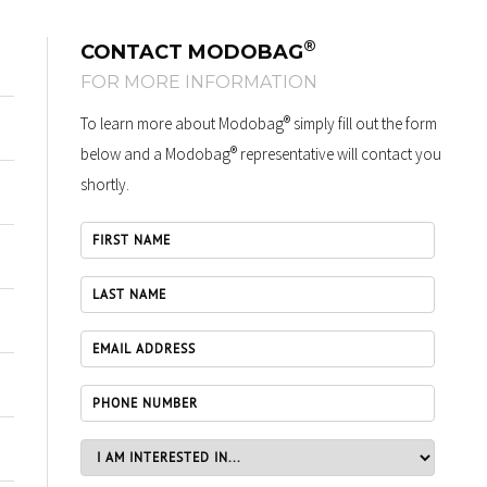
®
CONTACT MODOBAG
FOR MORE INFORMATION
®
To learn more about Modobag
simply fill out the form
®
below and a Modobag
representative will contact you
shortly.