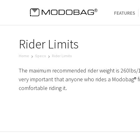
FEATURES
Rider Limits
Home
Specs
Rider Limits
The maximum recommended rider weight is 260lbs/11
very important that anyone who rides a Modobag® fi
comfortable riding it.