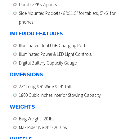
Durable YKK Zippers
Side Mounted Pockets
- 8"x11.5" for tablets, 5"x6" for
phones
INTERIOR FEATURES
Illuminated Dual USB Charging Ports
Illuminated Power & LED Light Controls
Digital Battery Capacity Gauge
DIMENSIONS
22" Long X 9" Wide X 14" Tall
1800 Cubic Inches Interior Stowing Capacity
WEIGHTS
Bag Weight
- 20 lbs
Max Rider Weight
- 260 lbs