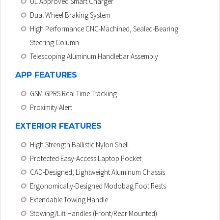
UL Approved Smart Charger
Dual Wheel Braking System
High Performance CNC-Machined, Sealed-Bearing
Steering Column
Telescoping Aluminum Handlebar Assembly
APP FEATURES
GSM-GPRS Real-Time Tracking
Proximity Alert
EXTERIOR FEATURES
High Strength Ballistic Nylon Shell
Protected Easy-Access Laptop Pocket
CAD-Designed, Lightweight Aluminum Chassis
Ergonomically-Designed Modobag Foot Rests
Extendable Towing Handle
Stowing/Lift Handles (Front/Rear Mounted)