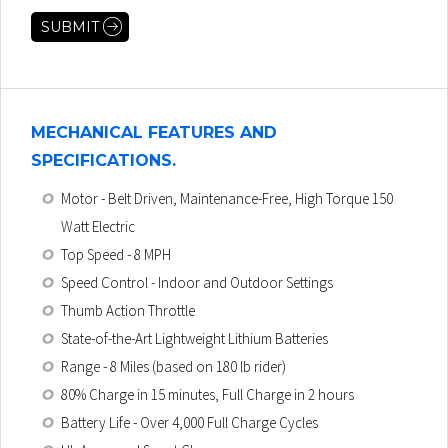
MECHANICAL FEATURES AND
SPECIFICATIONS.
Motor
- Belt Driven, Maintenance-Free, High Torque 150
Watt Electric
Top Speed
- 8 MPH
Speed Control
- Indoor and Outdoor Settings
Thumb Action Throttle
State-of-the-Art Lightweight Lithium Batteries
Range - 8 Miles (based on 180 lb rider)
80% Charge in 15 minutes, Full Charge in 2 hours
Battery Life - Over 4,000 Full Charge Cycles