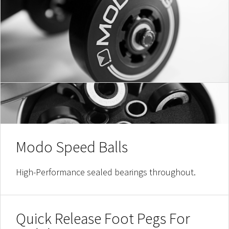
Modo Speed Balls
High-Performance sealed bearings throughout.
Quick Release Foot Pegs For