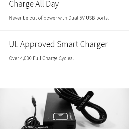
Charge All Day
Never be out of power with Dual 5V USB ports.
UL Approved Smart Charger
Over 4,000 Full Charge Cycles.