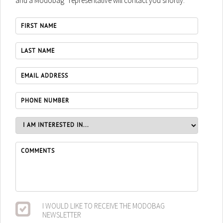
and a Modobag
representative will contact you shortly.
I WOULD LIKE TO RECEIVE THE MODOBAG
NEWSLETTER