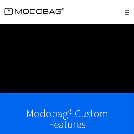
menu
Modobag® Custom
Features