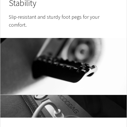
Stability
Slip-resistant and sturdy foot pegs for your
comfort.