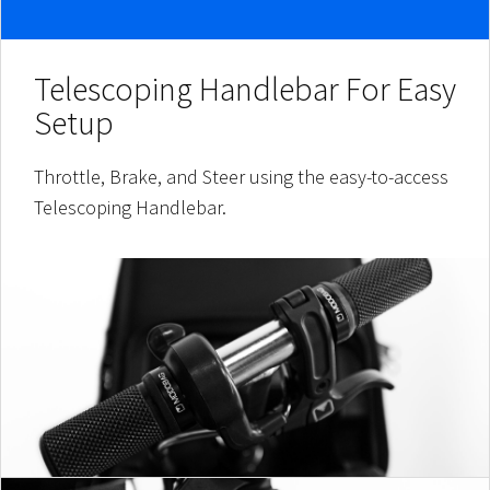
Telescoping Handlebar For Easy
Setup
Throttle, Brake, and Steer using the easy-to-access
Telescoping Handlebar.