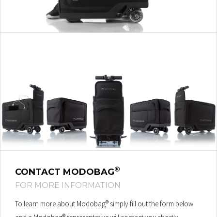
®
CONTACT MODOBAG
FOR MORE INFORMATION
®
To learn more about Modobag
simply fill out the form below
®