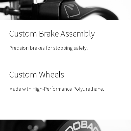
Custom Brake Assembly
Precision brakes for stopping safely.
Custom Wheels
Made with High-Performance Polyurethane.