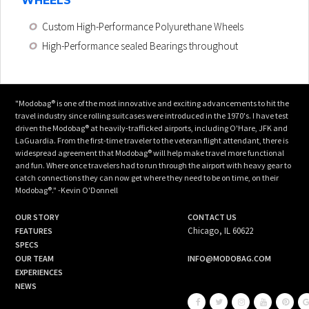
WHEELS
Custom High-Performance Polyurethane Wheels
High-Performance sealed Bearings throughout
"Modobag® is one of the most innovative and exciting advancements to hit the
travel industry since rolling suitcases were introduced in the 1970's. I have test
driven the Modobag® at heavily-trafficked airports, including O'Hare, JFK and
LaGuardia. From the first-time traveler to the veteran flight attendant, there is
widespread agreement that Modobag® will help make travel more functional
and fun. Where once travelers had to run through the airport with heavy gear to
catch connections they can now get where they need to be on time, on their
Modobag®." -Kevin O'Donnell
OUR STORY
CONTACT US
Chicago, IL 60622
FEATURES
SPECS
OUR TEAM
INFO@MODOBAG.COM
EXPERIENCES
NEWS