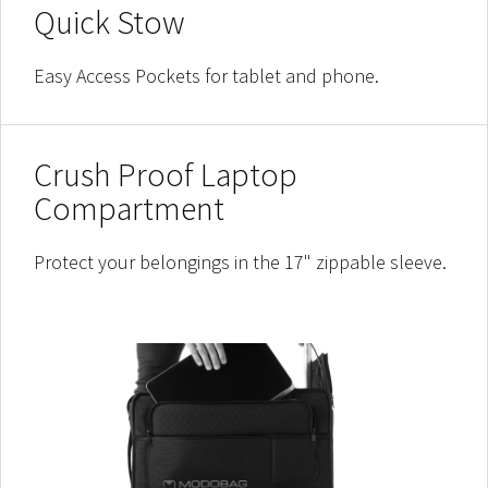
Quick Stow
Easy Access Pockets for tablet and phone.
Crush Proof Laptop
Compartment
Protect your belongings in the 17" zippable sleeve.