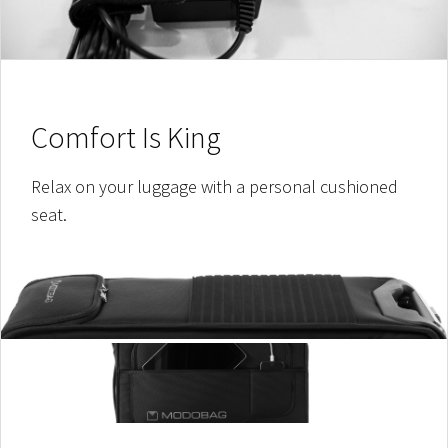
Comfort Is King
Relax on your luggage with a personal cushioned
seat.