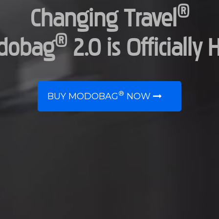
®
Changing Travel
®
dobag
2.0 is Officially 
®
BUY MODOBAG
NOW