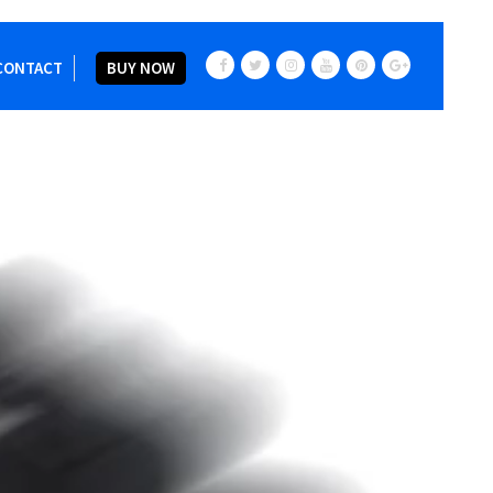
CONTACT
BUY NOW