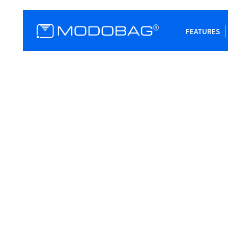
FEATURES