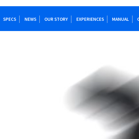
SPECS
NEWS
OUR STORY
EXPERIENCES
MANUAL